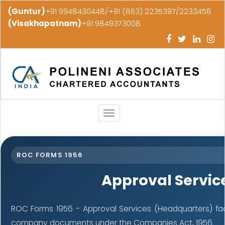
(Guntur)
+91 9948430448/+91 (863) 2235397/2233458
(Visakhapatnam)
+91 9849373008
Toggle
navigation
ROC FORMS 1956
Approval Servic
ROC Forms 1956 - Approval Services (Headquarters) facil
company documents under the Companies Act, 1956.