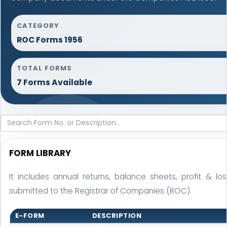
CATEGORY
ROC Forms 1956
TOTAL FORMS
7 Forms Available
FORM LIBRARY
It includes annual returns, balance sheets, profit & 
submitted to the Registrar of Companies (ROC).
E-FORM
DESCRIPTION