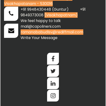
Visakhapatanam - 530016
+91 9948430448 (Guntur) +91
9849373008
(Visakhapatnam)
We feel happy to talk
mail@capolineni.com
ramanababudlsv@rediffmail.com
Write Your Message