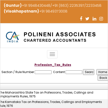
(Guntur)
+91 9948430448/+91 (863) 2235397/2233458
(Visakhapatnam)
+91 9849373008
Toggle
navigation
Profession_Tax_Rules
Section / Rule Number
Content
The Maharashtra State Tax on Professions, Trades, Callings and
Employments Rules, 1975
The Karnataka Tax on Professions, Trades, Callings and Employments
Rule, 1976