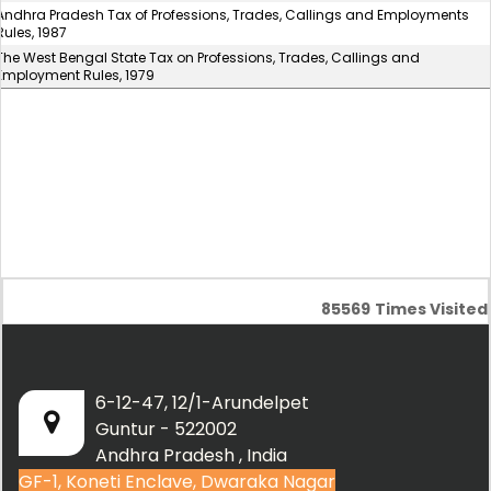
Andhra Pradesh Tax of Professions, Trades, Callings and Employments
Rules, 1987
The West Bengal State Tax on Professions, Trades, Callings and
Employment Rules, 1979
85569
Times Visited
6-12-47, 12/1-Arundelpet
Guntur - 522002
Andhra Pradesh , India
GF-1, Koneti Enclave, Dwaraka Nagar