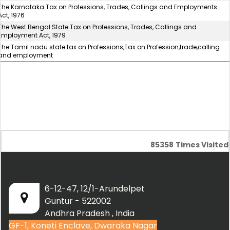
The Karnataka Tax on Professions, Trades, Callings and Employments
Act, 1976
The West Bengal State Tax on Professions, Trades, Callings and
Employment Act, 1979
The Tamil nadu state tax on Professions,Tax on Profession,trade,calling
and employment
85358
Times Visited
6-12-47, 12/1-Arundelpet
Guntur - 522002
Andhra Pradesh , India
GF-1, Koneti Enclave, Dwaraka Nagar