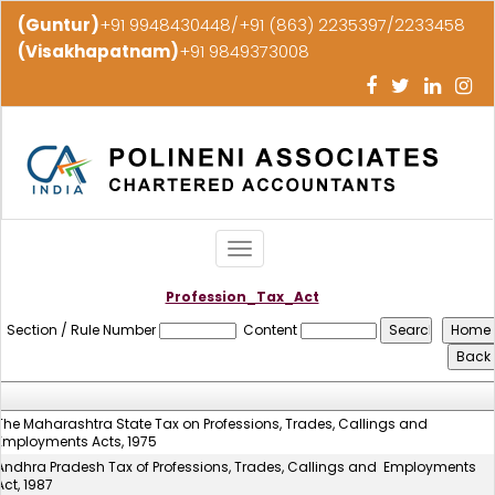
(Guntur)
+91 9948430448/+91 (863) 2235397/2233458
(Visakhapatnam)
+91 9849373008
Toggle
navigation
Profession_Tax_Act
Section / Rule Number
Content
The Maharashtra State Tax on Professions, Trades, Callings and
Employments Acts, 1975
Andhra Pradesh Tax of Professions, Trades, Callings and Employments
Act, 1987