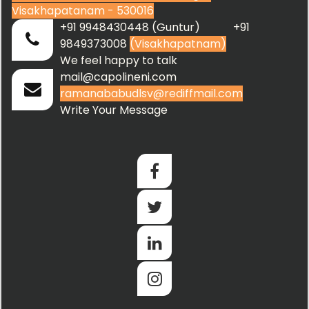
Visakhapatanam - 530016
+91 9948430448 (Guntur) +91
9849373008
(Visakhapatnam)
We feel happy to talk
mail@capolineni.com
ramanababudlsv@rediffmail.com
Write Your Message