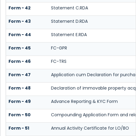
Form - 42
Statement C.RDA
Form - 43
Statement D.RDA
Form - 44
Statement E.RDA
Form - 45
FC-GPR
Form - 46
FC-TRS
Form - 47
Application cum Declaration for purch
Form - 48
Declaration of immovable property acquir
Form - 49
Advance Reporting & KYC Form
Form - 50
Compounding Application Form and re
Form - 51
Annual Activity Certificate for LO/BO