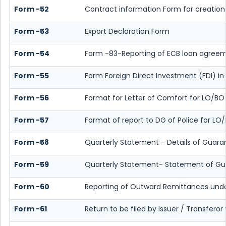
Form -52
Contract information Form for creation
Form -53
Export Declaration Form
Form -54
Form -83-Reporting of ECB loan agreem
Form -55
Form Foreign Direct Investment (FDI) in L
Form -56
Format for Letter of Comfort for LO/BO
Form -57
Format of report to DG of Police for L
Form -58
Quarterly Statement - Details of Guaran
Form -59
Quarterly Statement- Statement of Guar
Form -60
Reporting of Outward Remittances und
Form -61
Return to be filed by Issuer / Transfero