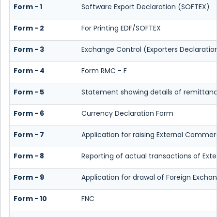
Form - 1
Software Export Declaration (SOFTEX)
Form - 2
For Printing EDF/SOFTEX
Form - 3
Exchange Control (Exporters Declaratio
Form - 4
Form RMC - F
Form - 5
Statement showing details of remittan
Form - 6
Currency Declaration Form
Form - 7
Application for raising External Commer
Form - 8
Reporting of actual transactions of Ex
Form - 9
Application for drawal of Foreign Excha
Form - 10
FNC