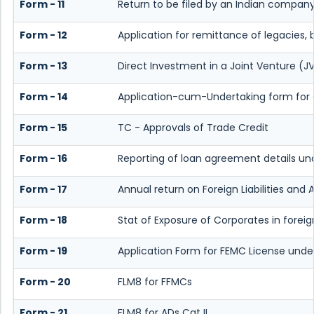
Form - 11
Return to be filed by an Indian compan
Form - 12
Application for remittance of legacies, 
Form - 13
Direct Investment in a Joint Venture 
Form - 14
Application-cum-Undertaking form for 
Form - 15
TC - Approvals of Trade Credit
Form - 16
Reporting of loan agreement details u
Form - 17
Annual return on Foreign Liabilities and 
Form - 18
Stat of Exposure of Corporates in forei
Form - 19
Application Form for FEMC License under
Form - 20
FLM8 for FFMCs
Form - 21
FLM8 for ADs Cat II