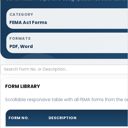
CATEGORY
FEMA Act Forms
FORMATS
PDF, Word
FORM LIBRARY
Scrollable responsive table with all FEMA forms from the or
FORM NO.
DESCRIPTION