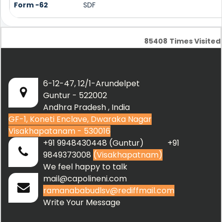
Form -62
SDF
85408
Times Visited
6-12-47, 12/1-Arundelpet
Guntur - 522002
Andhra Pradesh , India
GF-1, Koneti Enclave, Dwaraka Nagar
Visakhapatanam - 530016
+91 9948430448 (Guntur) +91
9849373008
(Visakhapatnam)
We feel happy to talk
mail@capolineni.com
ramanababudlsv@rediffmail.com
Write Your Message