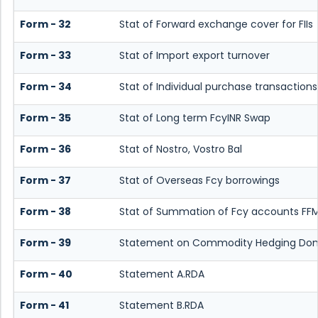
Form - 32
Stat of Forward exchange cover for FIIs
Form - 33
Stat of Import export turnover
Form - 34
Stat of Individual purchase transaction
Form - 35
Stat of Long term FcyINR Swap
Form - 36
Stat of Nostro, Vostro Bal
Form - 37
Stat of Overseas Fcy borrowings
Form - 38
Stat of Summation of Fcy accounts FFM
Form - 39
Statement on Commodity Hedging Dome
Form - 40
Statement A.RDA
Form - 41
Statement B.RDA