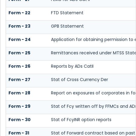
Form - 22
FTD Statement
Form - 23
GPB Statement
Form - 24
Application for obtaining permission t
Form - 25
Remittances received under MTSS Stat
Form - 26
Reports by ADs CatII
Form - 27
Stat of Cross Currency Der
Form - 28
Report on exposures of corporates in fo
Form - 29
Stat of Fcy written off by FFMCs and ADs
Form - 30
Stat of FcyINR option reports
Form - 31
Stat of Forward contract based on pas