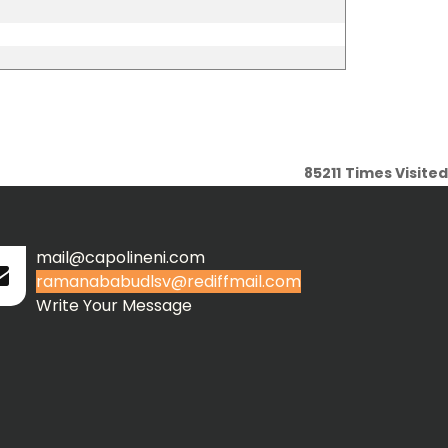
85211
Times Visited
mail@capolineni.com
ramanababudlsv@rediffmail.com
Write Your Message