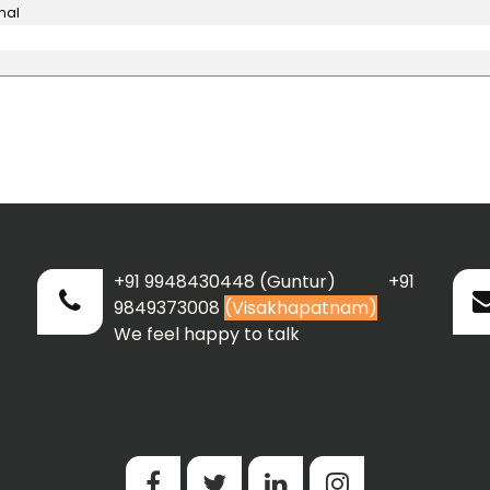
nal
+91 9948430448 (Guntur) +91
9849373008
(Visakhapatnam)
We feel happy to talk