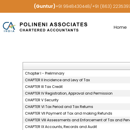
(Guntur)
+91 9948430448/+91 (863) 22353
Home
Chapter I - Preliminary
CHAPTER II Incidence and Levy of Tax
CHAPTER III Tax Credit
CHAPTER IV Registration, Approval and Permission
CHAPTER V Security
CHAPTER VI Tax Period and Tax Returns
CHAPTER VII Payment of Tax and making Refunds
CHAPTER VIII Assessments and Enforcement of Tax and Pena
CHAPTER IX Accounts, Records and Audit