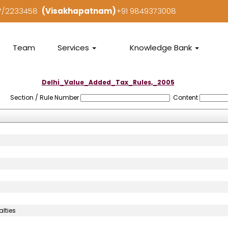
97/2233458
(Visakhapatnam)
+91 9849373008
Team
Services
Knowledge Bank
Delhi_Value_Added_Tax_Rules,_2005
Section / Rule Number
Content
lties