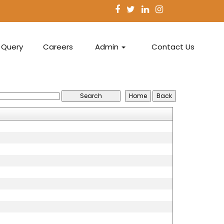
Query
Careers
Admin
Contact Us