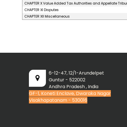
CHAPTER X Value Added Tax Authorities and Appellate Tribu
CHAPTER XI Disputes
CHAPTER XII Miscellaneous
6-12-47, 12/1-Arundelpet
Guntur - 522002
Andhra Pradesh , India
GF-1, Koneti Enclave, Dwaraka Nagar
Visakhapatanam - 530016